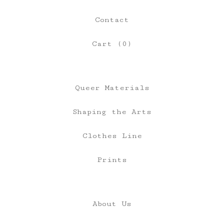
Contact
Cart (
0
)
Queer Materials
Shaping the Arts
Clothes Line
Prints
About Us