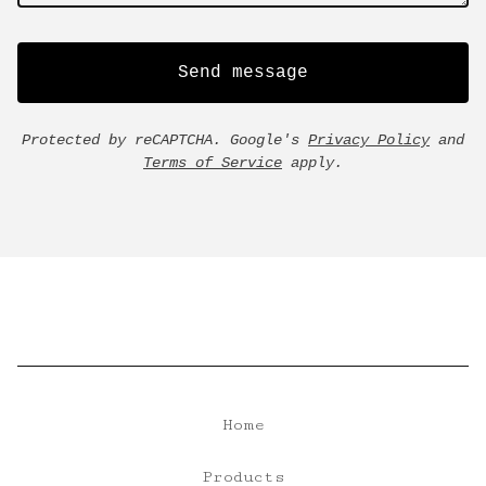
Send message
Protected by reCAPTCHA. Google's
Privacy Policy
and
Terms of Service
apply.
Home
Products