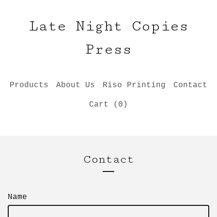
Late Night Copies
Press
Products
About Us
Riso Printing
Contact
Cart (
0
)
Contact
Name