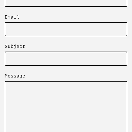
Email
Subject
Message