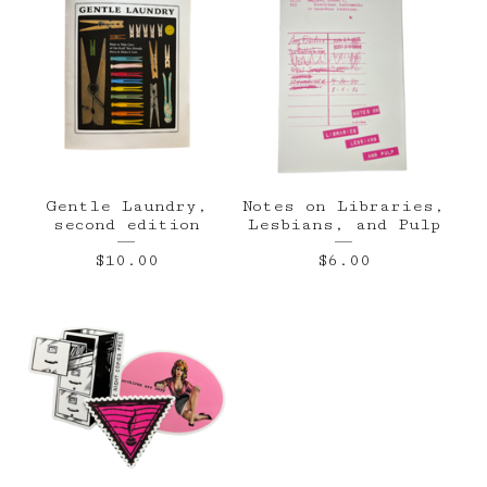
Gentle Laundry,
Notes on Libraries,
second edition
Lesbians, and Pulp
$
10.00
$
6.00