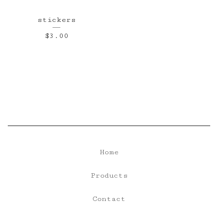
stickers
$
3.00
Home
Products
Contact