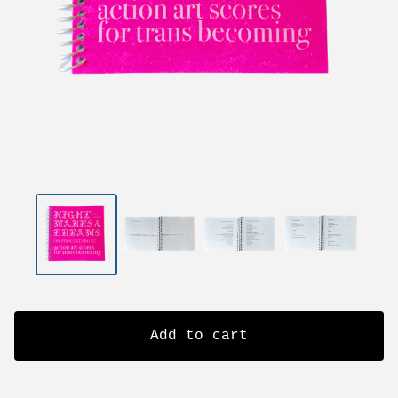
Add to cart