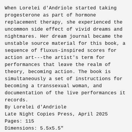
When Lorelei d'Andriole started taking
progesterone as part of hormone
replacement therapy, she experienced the
uncommon side effect of vivid dreams and
nightmares. Her dream journal became the
unstable source material for this book, a
sequence of fluxus-inspired scores for
action art---the artist's term for
performances that leave the realm of
theory, becoming action. The book is
simultaneously a set of instructions for
becoming a transsexual woman, and
documentation of the live performances it
records.
By Lorelei d'Andriole
Late Night Copies Press, April 2025
Pages: 115
Dimensions: 5.5x5.5"