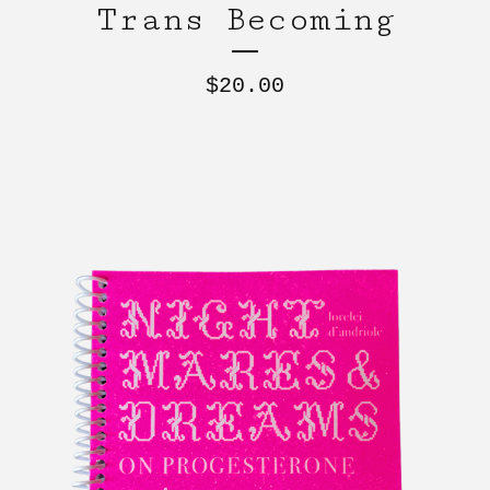
Trans Becoming
$
20.00