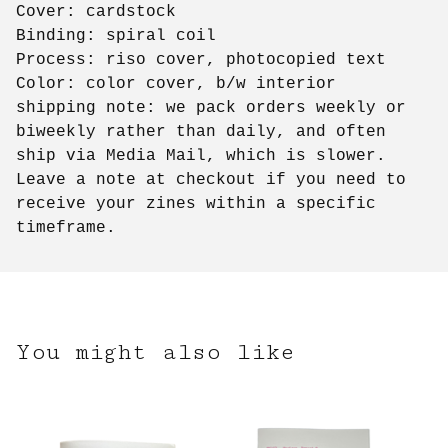
Cover: cardstock
Binding: spiral coil
Process: riso cover, photocopied text
Color: color cover, b/w interior
shipping note: we pack orders weekly or
biweekly rather than daily, and often
ship via Media Mail, which is slower.
Leave a note at checkout if you need to
receive your zines within a specific
timeframe.
You might also like