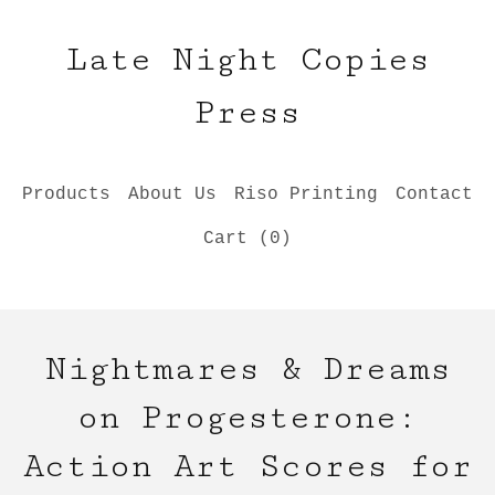
Late Night Copies
Press
Products
About Us
Riso Printing
Contact
Cart (
0
)
Nightmares & Dreams
on Progesterone:
Action Art Scores for