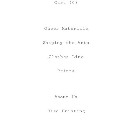
Cart (
0
)
Queer Materials
Shaping the Arts
Clothes Line
Prints
About Us
Riso Printing